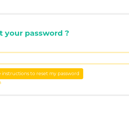
t your password ?
n