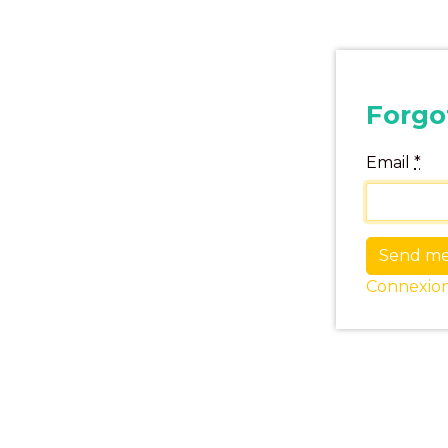
Forgo
Email
*
Connexio